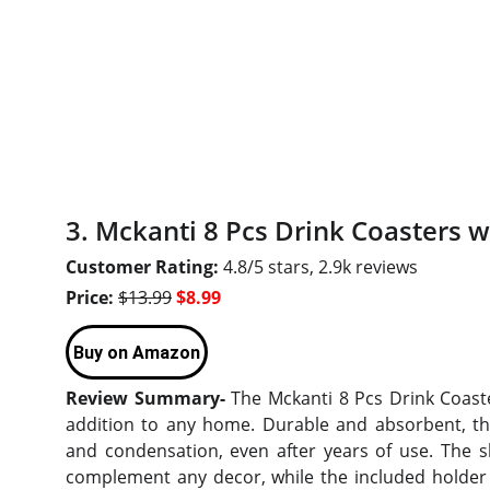
3. Mckanti 8 Pcs Drink Coasters w
Customer Rating:
4.8/5 stars, 2.9k reviews
Price:
$13.99
$8.99
Buy on Amazon
Review Summary-
The Mckanti 8 Pcs Drink Coaste
addition to any home. Durable and absorbent, they
and condensation, even after years of use. The sl
complement any decor, while the included holder 