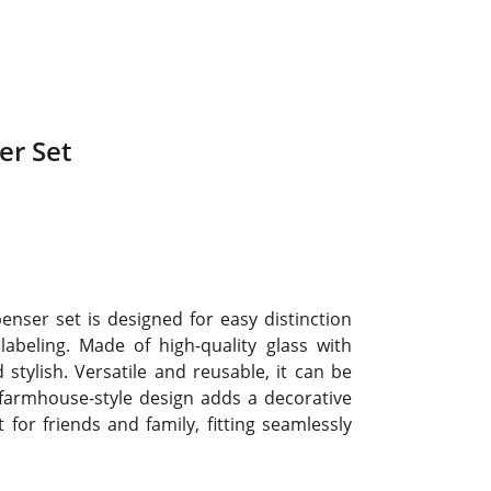
er Set
ser set is designed for easy distinction
abeling. Made of high-quality glass with
stylish. Versatile and reusable, it can be
 farmhouse-style design adds a decorative
 for friends and family, fitting seamlessly