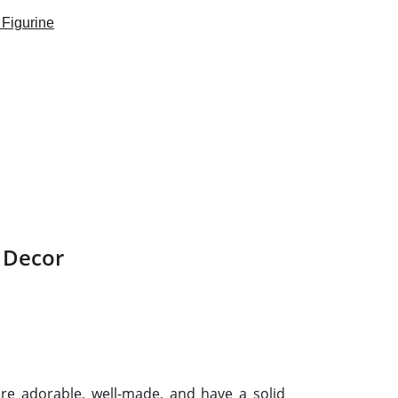
 Decor
are adorable, well-made, and have a solid