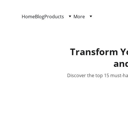
Home
Blog
Products
More
Transform Y
an
Discover the top 15 must-h