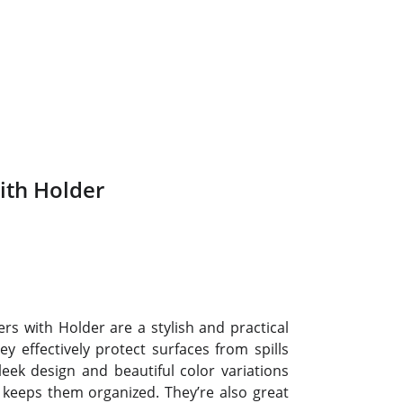
ith Holder
rs with Holder are a stylish and practical
 effectively protect surfaces from spills
eek design and beautiful color variations
keeps them organized. They’re also great