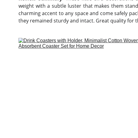
weight with a subtle luster that makes them stand 
charming accent to any space and come safely pac
they remained sturdy and intact. Great quality for