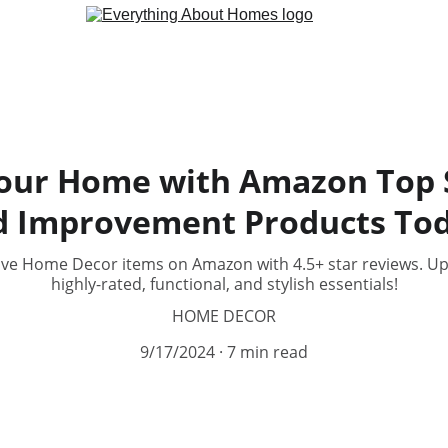
our Home with Amazon Top S
d Improvement Products Tod
ave Home Decor items on Amazon with 4.5+ star reviews. U
highly-rated, functional, and stylish essentials!
HOME DECOR
9/17/2024
7 min read