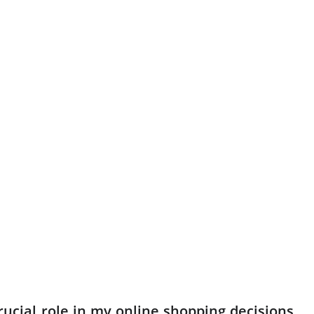
ucial role in my online shopping decisions,