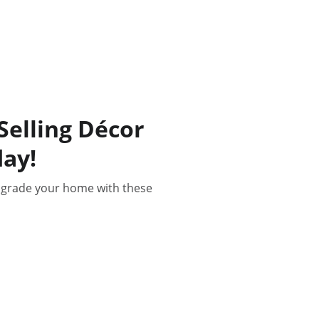
elling Décor
ay!
pgrade your home with these