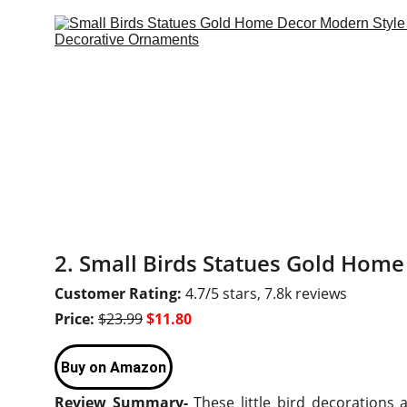
2. Small Birds Statues Gold Home
Customer Rating:
4.7/5 stars, 7.8k reviews
Price:
$23.99
$11.80
Buy on Amazon
Review Summary-
These little bird decorations 