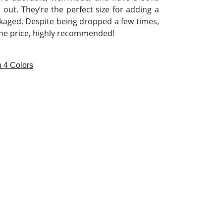
out. They’re the perfect size for adding a
kaged. Despite being dropped a few times,
 the price, highly recommended!