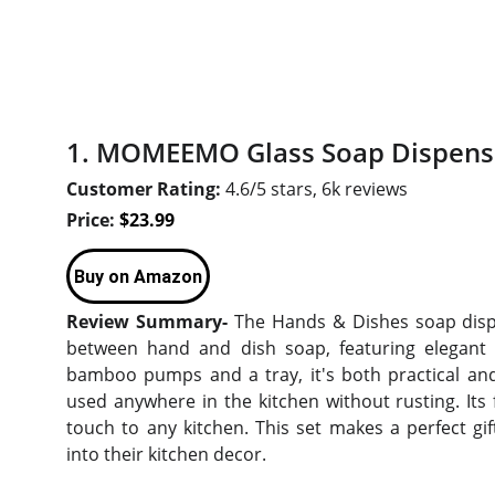
1. MOMEEMO Glass Soap Dispens
Customer Rating:
4.6/5 stars, 6k reviews
Price:
$23.99
Buy on Amazon
Review Summary-
The Hands & Dishes soap dispen
between hand and dish soap, featuring elegant l
bamboo pumps and a tray, it's both practical and 
used anywhere in the kitchen without rusting. Its
touch to any kitchen. This set makes a perfect gift
into their kitchen decor.