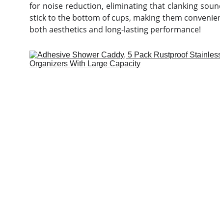
for noise reduction, eliminating that clanking sou
stick to the bottom of cups, making them convenie
both aesthetics and long-lasting performance!