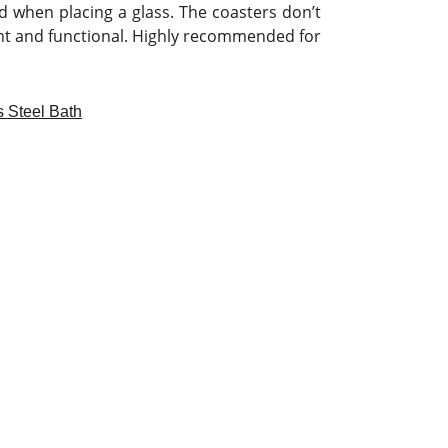
nd when placing a glass. The coasters don’t
nt and functional. Highly recommended for