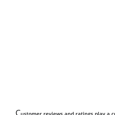
C
ustomer reviews and ratings play a cr