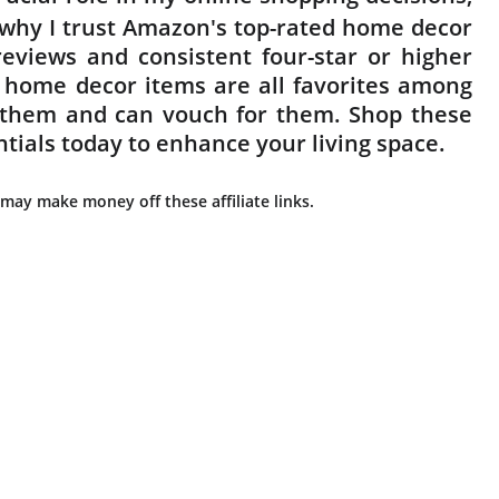
s why I trust Amazon's top-rated home decor
eviews and consistent four-star or higher
 home decor items are all favorites among
f them and can vouch for them. Shop these
ntials today to enhance your living space.
may make money off these affiliate links.