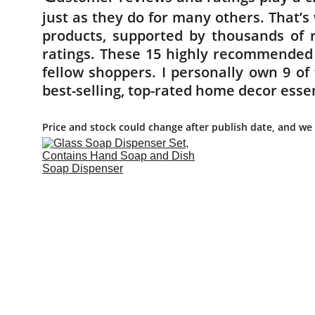
just as they do for many others. That’
products, supported by thousands of r
ratings. These 15 highly recommended
fellow shoppers. I personally own 9 o
best-selling, top-rated home decor esse
Price and stock could change after publish date, and we 