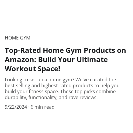
HOME GYM
Top-Rated Home Gym Products on
Amazon: Build Your Ultimate
Workout Space!
Looking to set up a home gym? We've curated the
best-selling and highest-rated products to help you
build your fitness space. These top picks combine
durability, functionality, and rave reviews.
9/22/2024
6 min read