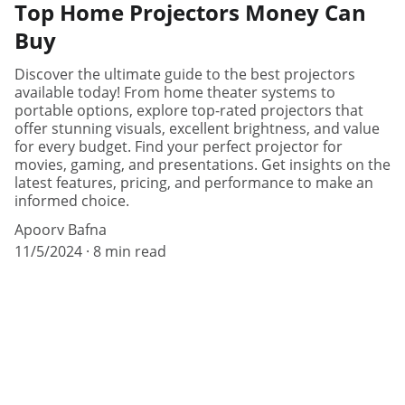
Top Home Projectors Money Can
Buy
Discover the ultimate guide to the best projectors
available today! From home theater systems to
portable options, explore top-rated projectors that
offer stunning visuals, excellent brightness, and value
for every budget. Find your perfect projector for
movies, gaming, and presentations. Get insights on the
latest features, pricing, and performance to make an
informed choice.
Apoorv Bafna
11/5/2024
8 min read