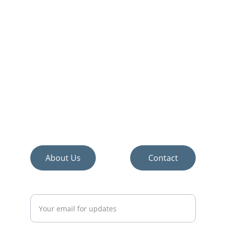
Discover the best home improvement and 
décor products.
About Us
Contact
Enter your email address