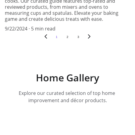
cooks. Our curated guide features top-rated and
reviewed products, from mixers and ovens to
measuring cups and spatulas. Elevate your baking
game and create delicious treats with ease.
9/22/2024
5 min read
1
2
3
Home Gallery
Explore our curated selection of top home 
improvement and décor products.