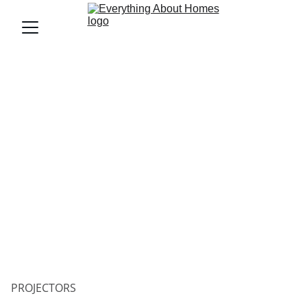
PROJECTORS