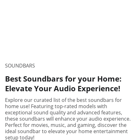
SOUNDBARS
Best Soundbars for your Home:
Elevate Your Audio Experience!
Explore our curated list of the best soundbars for
home use! Featuring top-rated models with
exceptional sound quality and advanced features,
these soundbars will enhance your audio experience.
Perfect for movies, music, and gaming, discover the
ideal soundbar to elevate your home entertainment
setup today!