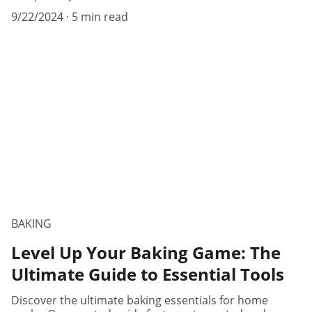
9/22/2024
5 min read
BAKING
Level Up Your Baking Game: The
Ultimate Guide to Essential Tools
Discover the ultimate baking essentials for home