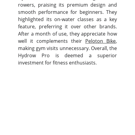
rowers, praising its premium design and
smooth performance for beginners. They
highlighted its on-water classes as a key
feature, preferring it over other brands.
After a month of use, they appreciate how
well it complements their
Peloton Bike
,
making gym visits unnecessary. Overall, the
Hydrow Pro is deemed a superior
investment for fitness enthusiasts.