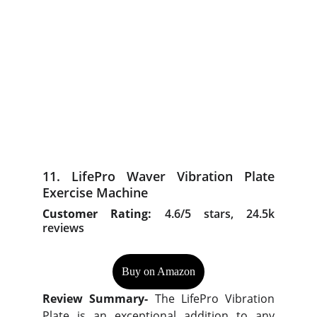
11. LifePro Waver Vibration Plate
Exercise Machine
Customer Rating:
4.6/5 stars, 24.5k
reviews
Buy on Amazon
Review Summary-
The LifePro Vibration
Plate is an exceptional addition to any