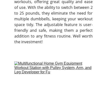
workouts, offering great quality and ease
of use. With the ability to switch between 2
to 25 pounds, they eliminate the need for
multiple dumbbells, keeping your workout
space tidy. The adjustable feature is user-
friendly and safe, making them a perfect
addition to any fitness routine. Well worth
the investment!