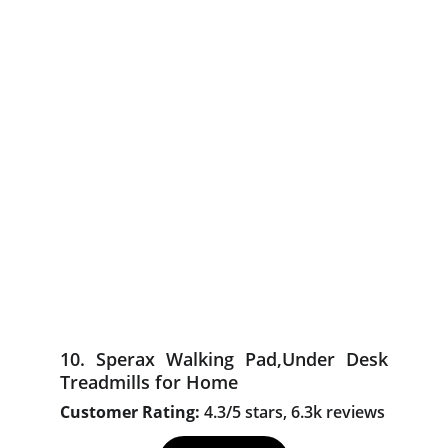
10. Sperax Walking Pad,Under Desk
Treadmills for Home
Customer Rating:
4.3/5 stars, 6.3k reviews