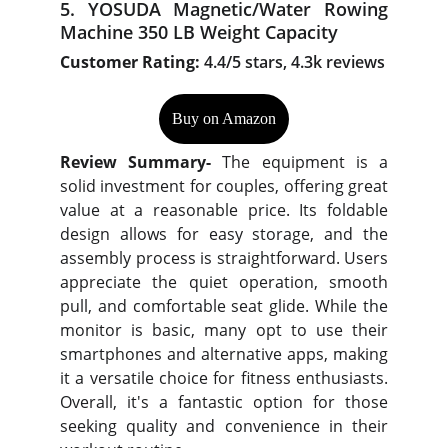
5. YOSUDA Magnetic/Water Rowing
Machine 350 LB Weight Capacity
Customer Rating:
4.4/5 stars, 4.3k reviews
Buy on Amazon
Review Summary-
The equipment is a
solid investment for couples, offering great
value at a reasonable price. Its foldable
design allows for easy storage, and the
assembly process is straightforward. Users
appreciate the quiet operation, smooth
pull, and comfortable seat glide. While the
monitor is basic, many opt to use their
smartphones and alternative apps, making
it a versatile choice for fitness enthusiasts.
Overall, it's a fantastic option for those
seeking quality and convenience in their