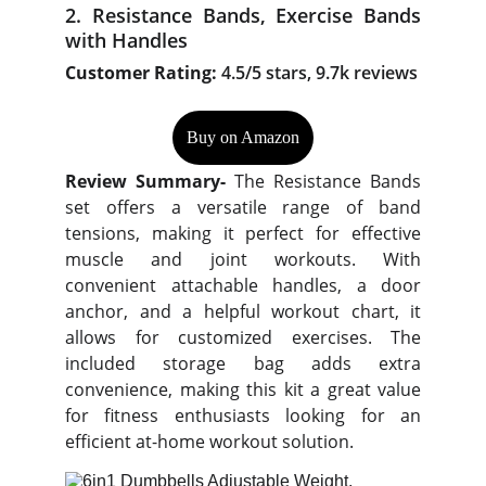
2. Resistance Bands, Exercise Bands
with Handles
Customer Rating:
4.5/5 stars, 9.7k reviews
Buy on Amazon
Review Summary-
The Resistance Bands
set offers a versatile range of band
tensions, making it perfect for effective
muscle and joint workouts. With
convenient attachable handles, a door
anchor, and a helpful workout chart, it
allows for customized exercises. The
included storage bag adds extra
convenience, making this kit a great value
for fitness enthusiasts looking for an
efficient at-home workout solution.