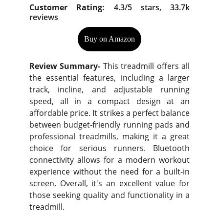
Customer Rating:
4.3/5 stars, 33.7k
reviews
Buy on Amazon
Review Summary-
This treadmill offers all
the essential features, including a larger
track, incline, and adjustable running
speed, all in a compact design at an
affordable price. It strikes a perfect balance
between budget-friendly running pads and
professional treadmills, making it a great
choice for serious runners. Bluetooth
connectivity allows for a modern workout
experience without the need for a built-in
screen. Overall, it's an excellent value for
those seeking quality and functionality in a
treadmill.