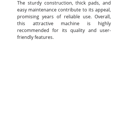
The sturdy construction, thick pads, and
easy maintenance contribute to its appeal,
promising years of reliable use. Overall,
this attractive machine is highly
recommended for its quality and user-
friendly features.