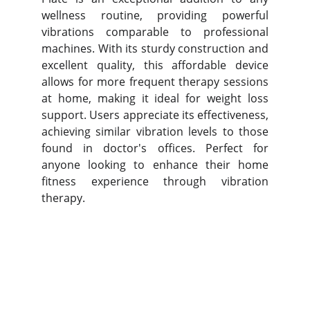
wellness routine, providing powerful
vibrations comparable to professional
machines. With its sturdy construction and
excellent quality, this affordable device
allows for more frequent therapy sessions
at home, making it ideal for weight loss
support. Users appreciate its effectiveness,
achieving similar vibration levels to those
found in doctor's offices. Perfect for
anyone looking to enhance their home
fitness experience through vibration
therapy.