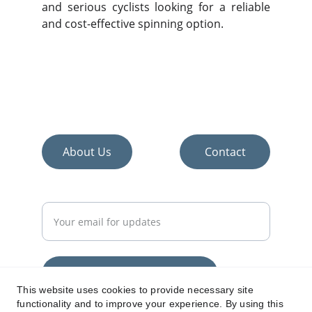
and serious cyclists looking for a reliable
and cost-effective spinning option.
Discover the best home improvement and 
décor products.
About Us
Contact
Enter your email address
Subscribe for home tips
This website uses cookies to provide necessary site
functionality and to improve your experience. By using this