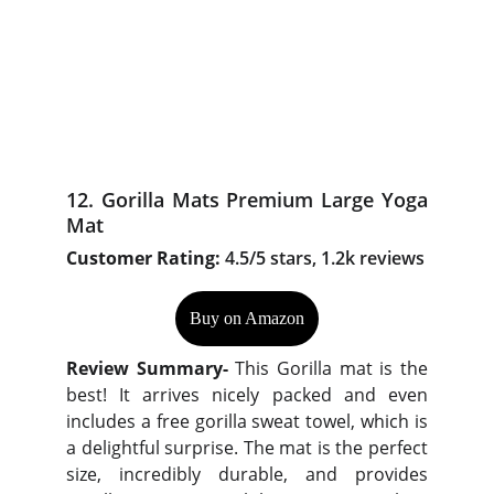
12. Gorilla Mats Premium Large Yoga
Mat
Customer Rating:
4.5/5 stars, 1.2k reviews
Buy on Amazon
Review Summary-
This Gorilla mat is the
best! It arrives nicely packed and even
includes a free gorilla sweat towel, which is
a delightful surprise. The mat is the perfect
size, incredibly durable, and provides