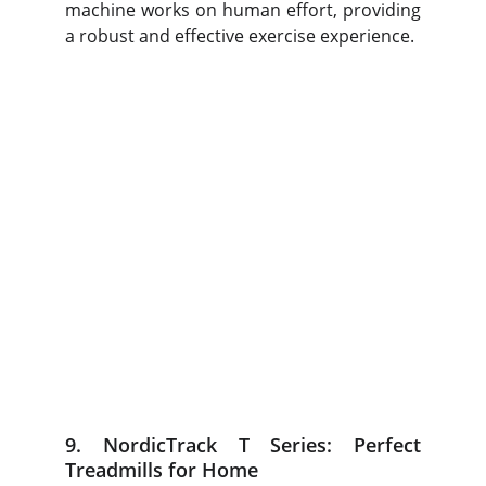
machine works on human effort, providing
a robust and effective exercise experience.
9. NordicTrack T Series: Perfect
Treadmills for Home