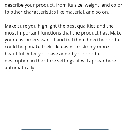
describe your product, from its size, weight, and color
to other characteristics like material, and so on.
Make sure you highlight the best qualities and the
most important functions that the product has. Make
your customers want it and tell them how the product
could help make their life easier or simply more
beautiful. After you have added your product
description in the store settings, it will appear here
automatically
Discover the best home improvement and 
décor products.