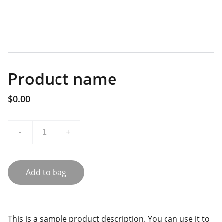
Product name
$0.00
-
+
Add to bag
This is a sample product description. You can use it to