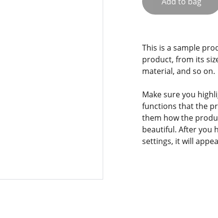
Add to bag
This is a sample pro
product, from its siz
material, and so on.
Make sure you highli
functions that the p
them how the product
beautiful. After you
settings, it will app