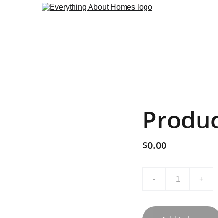
Produ
$0.00
-
+