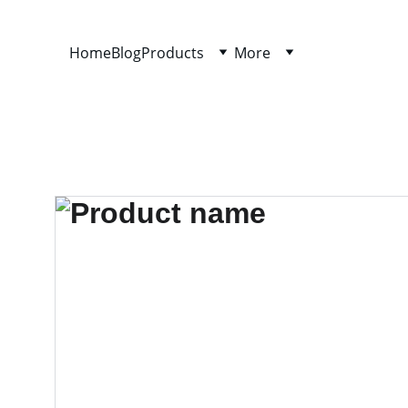
Home
Blog
Products
More