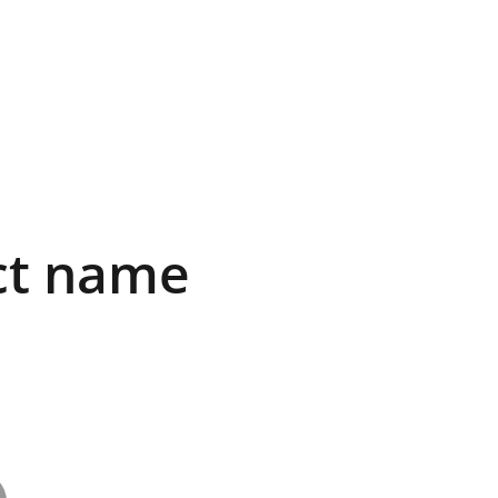
ct name