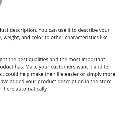
duct description. You can use it to describe your
e, weight, and color to other characteristics like
ght the best qualities and the most important
roduct has. Make your customers want it and tell
 could help make their life easier or simply more
 have added your product description in the store
ear here automatically