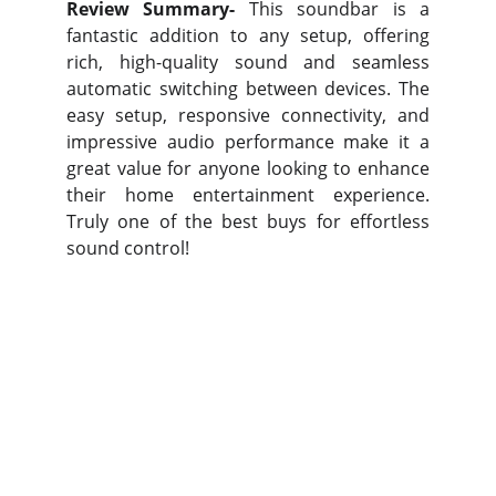
Review Summary-
This soundbar is a
fantastic addition to any setup, offering
rich, high-quality sound and seamless
automatic switching between devices. The
easy setup, responsive connectivity, and
impressive audio performance make it a
great value for anyone looking to enhance
their home entertainment experience.
Truly one of the best buys for effortless
sound control!