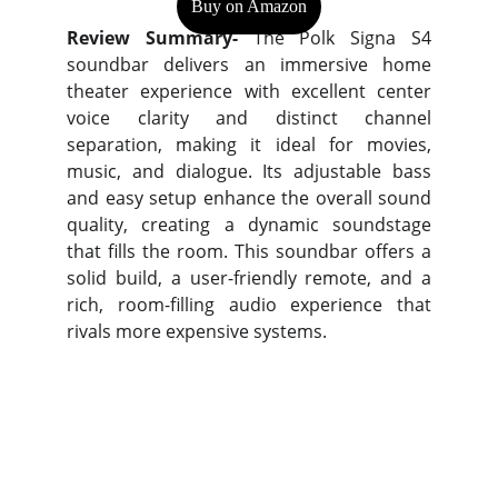
Buy on Amazon
Review Summary-
The Polk Signa S4
soundbar delivers an immersive home
theater experience with excellent center
voice clarity and distinct channel
separation, making it ideal for movies,
music, and dialogue. Its adjustable bass
and easy setup enhance the overall sound
quality, creating a dynamic soundstage
that fills the room. This soundbar offers a
solid build, a user-friendly remote, and a
rich, room-filling audio experience that
rivals more expensive systems.