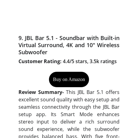
9. JBL Bar 5.1 - Soundbar with Built-in
Virtual Surround, 4K and 10" Wireless
Subwoofer
Customer Rating:
4.4/5 stars, 3.5k ratings
Buy on Amazon
Review Summary-
This JBL Bar 5.1 offers
excellent sound quality with easy setup and
seamless connectivity through the JBL Bar
setup app. Its Smart Mode enhances
stereo input to deliver a rich surround
sound experience, while the subwoofer
provides balanced bass. With five front-