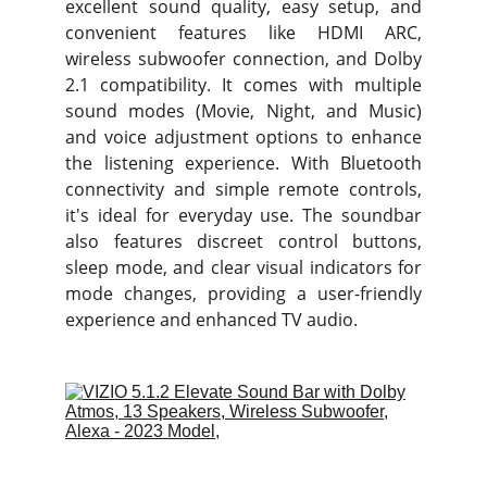
excellent sound quality, easy setup, and
convenient features like HDMI ARC,
wireless subwoofer connection, and Dolby
2.1 compatibility. It comes with multiple
sound modes (Movie, Night, and Music)
and voice adjustment options to enhance
the listening experience. With Bluetooth
connectivity and simple remote controls,
it's ideal for everyday use. The soundbar
also features discreet control buttons,
sleep mode, and clear visual indicators for
mode changes, providing a user-friendly
experience and enhanced TV audio.