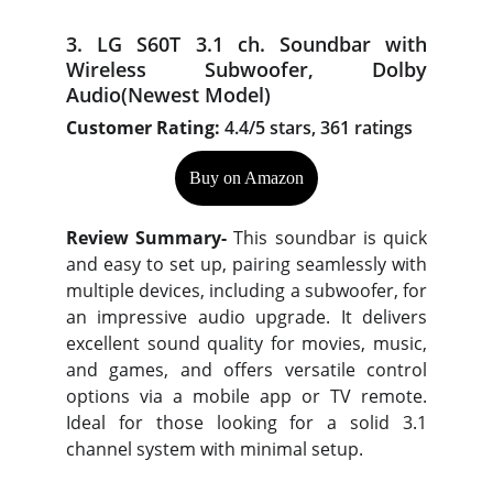
3. LG S60T 3.1 ch. Soundbar with
Wireless Subwoofer, Dolby
Audio(Newest Model)
Customer Rating:
4.4/5 stars, 361 ratings
Buy on Amazon
Review Summary-
This soundbar is quick
and easy to set up, pairing seamlessly with
multiple devices, including a subwoofer, for
an impressive audio upgrade. It delivers
excellent sound quality for movies, music,
and games, and offers versatile control
options via a mobile app or TV remote.
Ideal for those looking for a solid 3.1
channel system with minimal setup.