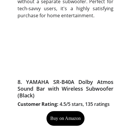
without a separate subwoofer. Perfect for
tech-savvy users, it's a highly satisfying
purchase for home entertainment.
8. YAMAHA SR-B40A Dolby Atmos
Sound Bar with Wireless Subwoofer
(Black)
Customer Rating:
4.5/5 stars, 135 ratings
Buy on Amazon