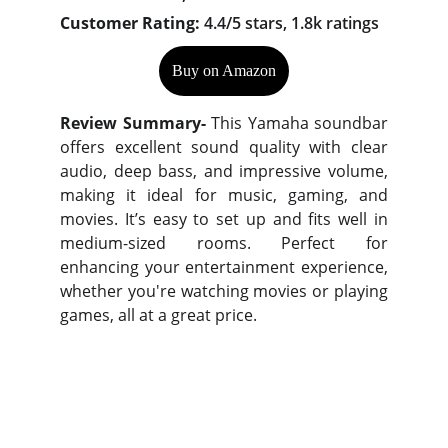
Customer Rating:
4.4/5 stars, 1.8k ratings
Buy on Amazon
Review Summary-
This Yamaha soundbar
offers excellent sound quality with clear
audio, deep bass, and impressive volume,
making it ideal for music, gaming, and
movies. It’s easy to set up and fits well in
medium-sized rooms. Perfect for
enhancing your entertainment experience,
whether you're watching movies or playing
games, all at a great price.