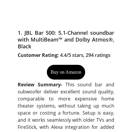
1. JBL Bar 500: 5.1-Channel soundbar
with MultiBeam™ and Dolby Atmos®,
Black
Customer Rating:
4.4/5 stars, 294 ratings
Buy on Amazon
Review Summary-
This sound bar and
subwoofer deliver excellent sound quality,
comparable to more expensive home
theater systems, without taking up much
space or costing a fortune. Setup is easy,
and it works seamlessly with older TVs and
FireStick, with Alexa integration for added