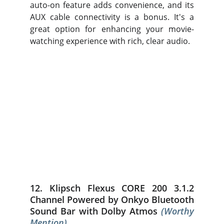
auto-on feature adds convenience, and its
AUX cable connectivity is a bonus. It's a
great option for enhancing your movie-
watching experience with rich, clear audio.
12. Klipsch Flexus CORE 200 3.1.2
Channel Powered by Onkyo Bluetooth
Sound Bar with Dolby Atmos
(Worthy
Mention)