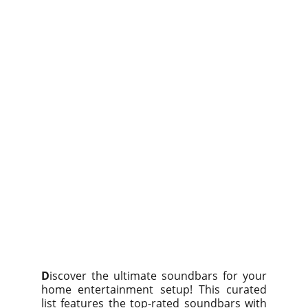
D
iscover the ultimate soundbars for your
home entertainment setup! This curated
list features the top-rated soundbars with