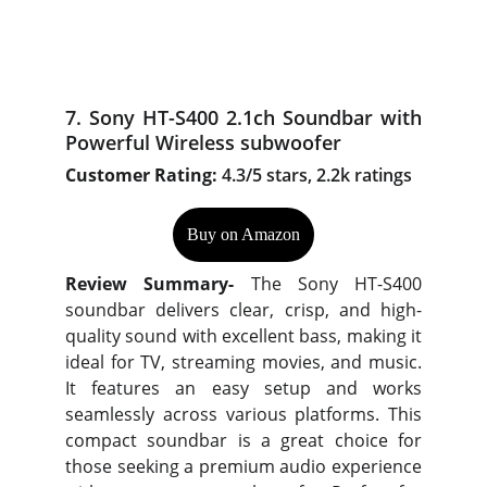
7. Sony HT-S400 2.1ch Soundbar with
Powerful Wireless subwoofer
Customer Rating:
4.3/5 stars, 2.2k ratings
Buy on Amazon
Review Summary-
The Sony HT-S400
soundbar delivers clear, crisp, and high-
quality sound with excellent bass, making it
ideal for TV, streaming movies, and music.
It features an easy setup and works
seamlessly across various platforms. This
compact soundbar is a great choice for
those seeking a premium audio experience