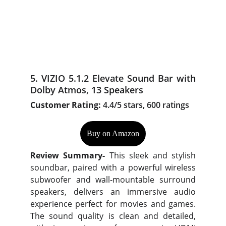
5. VIZIO 5.1.2 Elevate Sound Bar with
Dolby Atmos, 13 Speakers
Customer Rating:
4.4/5 stars, 600 ratings
Buy on Amazon
Review Summary-
This sleek and stylish
soundbar, paired with a powerful wireless
subwoofer and wall-mountable surround
speakers, delivers an immersive audio
experience perfect for movies and games.
The sound quality is clean and detailed,