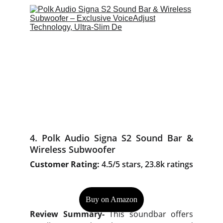
4. Polk Audio Signa S2 Sound Bar &
Wireless Subwoofer
Customer Rating:
4.5/5 stars, 23.8k ratings
Buy on Amazon
Review Summary-
This soundbar offers