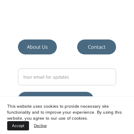
Discover the best home improvement and 
décor products.
About Us
Contact
Enter your email address
Subscribe for home tips
This website uses cookies to provide necessary site
functionality and to improve your experience. By using this
www.everythingabouthomes.com
website, you agree to our use of cookies.
Accept
Decline
© 2024. All rights reserved.