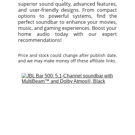
superior sound quality, advanced features,
and user-friendly designs. From compact
options to powerful systems, find the
perfect soundbar to enhance your movies,
music, and gaming experiences. Boost your
home audio today with our expert
recommendations!
Price and stock could change after publish date,
and we may make money off these affiliate links.