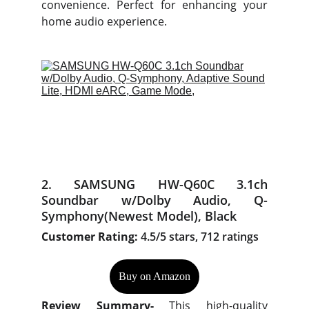
convenience. Perfect for enhancing your
home audio experience.
2. SAMSUNG HW-Q60C 3.1ch
Soundbar w/Dolby Audio, Q-
Symphony(Newest Model), Black
Customer Rating:
4.5/5 stars, 712 ratings
Buy on Amazon
Review Summary-
This high-quality