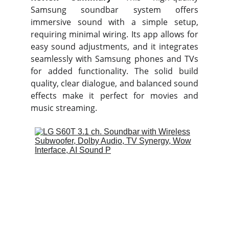
Samsung soundbar system offers
immersive sound with a simple setup,
requiring minimal wiring. Its app allows for
easy sound adjustments, and it integrates
seamlessly with Samsung phones and TVs
for added functionality. The solid build
quality, clear dialogue, and balanced sound
effects make it perfect for movies and
music streaming.