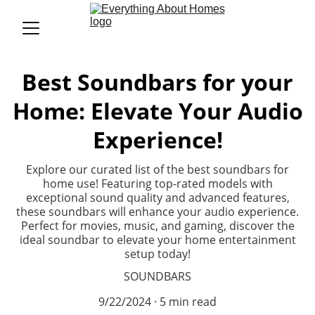
Best Soundbars for your
Home: Elevate Your Audio
Experience!
Explore our curated list of the best soundbars for
home use! Featuring top-rated models with
exceptional sound quality and advanced features,
these soundbars will enhance your audio experience.
Perfect for movies, music, and gaming, discover the
ideal soundbar to elevate your home entertainment
setup today!
SOUNDBARS
9/22/2024
5 min read