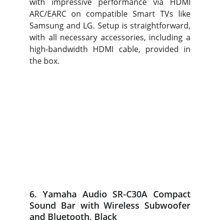
with impressive performance via HDMI
ARC/EARC on compatible Smart TVs like
Samsung and LG. Setup is straightforward,
with all necessary accessories, including a
high-bandwidth HDMI cable, provided in
the box.
6. Yamaha Audio SR-C30A Compact
Sound Bar with Wireless Subwoofer
and Bluetooth, Black