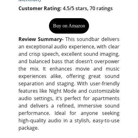
Customer Rating:
4.5/5 stars, 70 ratings
Buy on Amazon
Review Summary-
This soundbar delivers
an exceptional audio experience, with clear
and crisp speech, excellent sound imaging,
and balanced bass that doesn’t overpower
the mix. It enhances movie and music
experiences alike, offering great sound
separation and staging. With user-friendly
features like Night Mode and customizable
audio settings, it’s perfect for apartments
and delivers a refined, immersive sound
performance. Ideal for anyone seeking
high-quality audio in a stylish, easy-to-use
package.