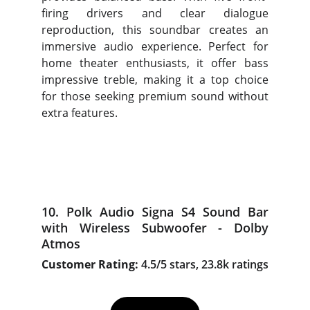
firing drivers and clear dialogue
reproduction, this soundbar creates an
immersive audio experience. Perfect for
home theater enthusiasts, it offer bass
impressive treble, making it a top choice
for those seeking premium sound without
extra features.
10. Polk Audio Signa S4 Sound Bar
with Wireless Subwoofer - Dolby
Atmos
Customer Rating:
4.5/5 stars, 23.8k ratings