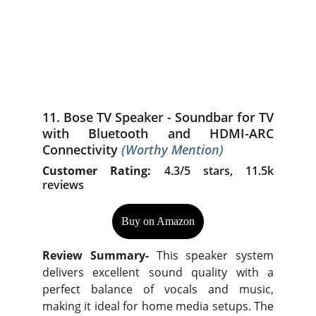
11. Bose TV Speaker - Soundbar for TV
with Bluetooth and HDMI-ARC
Connectivity
(Worthy Mention)
Customer Rating:
4.3/5 stars, 11.5k
reviews
Buy on Amazon
Review Summary-
This speaker system
delivers excellent sound quality with a
perfect balance of vocals and music,
making it ideal for home media setups. The